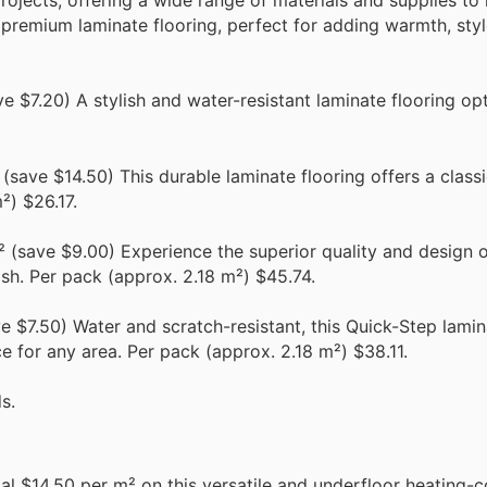
ojects, offering a wide range of materials and supplies to
premium laminate flooring, perfect for adding warmth, styl
 $7.20) A stylish and water-resistant laminate flooring opti
save $14.50) This durable laminate flooring offers a classi
²) $26.17.
(save $9.00) Experience the superior quality and design 
ish. Per pack (approx. 2.18 m²) $45.74.
 $7.50) Water and scratch-resistant, this Quick-Step lamina
ce for any area. Per pack (approx. 2.18 m²) $38.11.
s.
al $14.50 per m² on this versatile and underfloor heating-