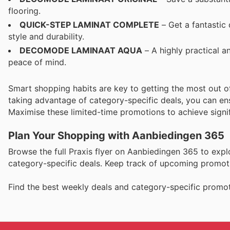
flooring.
QUICK-STEP LAMINAT COMPLETE
– Get a fantastic
style and durability.
DECOMODE LAMINAAT AQUA
– A highly practical a
peace of mind.
Smart shopping habits are key to getting the most out
taking advantage of category-specific deals, you can ensu
Maximise these limited-time promotions to achieve signif
Plan Your Shopping with Aanbiedingen 365
Browse the full Praxis flyer on Aanbiedingen 365 to expl
category-specific deals. Keep track of upcoming promoti
Find the best weekly deals and category-specific promot