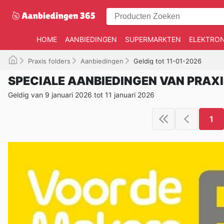
HOME
AANBIEDINGEN
SUPERMARKTEN
ELEKTRON
Praxis folders
Aanbiedingen
Geldig tot 11-01-2026
SPECIALE AANBIEDINGEN VAN PRAX
Geldig van 9 januari 2026 tot 11 januari 2026
1