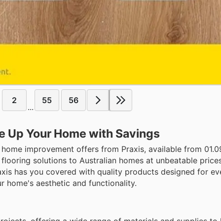
2
55
56
...
ce Up Your Home with Savings
 home improvement offers from Praxis, available from 01.09 
flooring solutions to Australian homes at unbeatable price
axis has you covered with quality products designed for eve
r home's aesthetic and functionality.