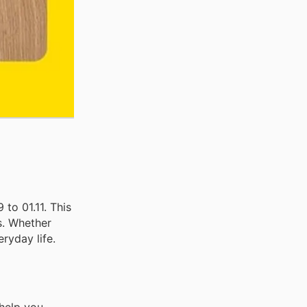
to 01.11. This
s. Whether
ryday life.