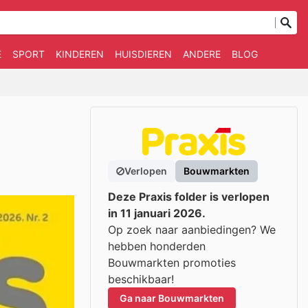
E
SPORT
KINDEREN
HUISDIEREN
ANDERE
BLOG
Verlopen
Bouwmarkten
Deze Praxis folder is verlopen
in 11 januari 2026.
Op zoek naar aanbiedingen? We
hebben honderden
Bouwmarkten promoties
beschikbaar!
Ga naar Bouwmarkten