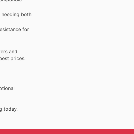
s needing both
esistance for
yers and
best prices.
ptional
g today.