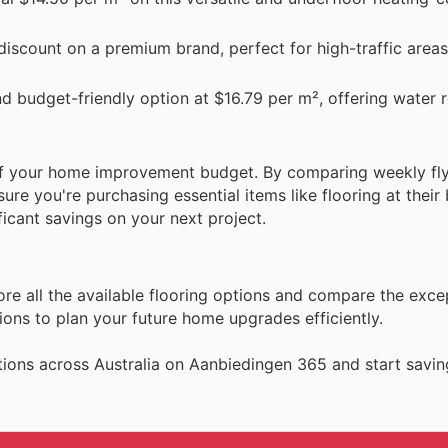
 discount on a premium brand, perfect for high-traffic area
nd budget-friendly option at $16.79 per m², offering water r
 of your home improvement budget. By comparing weekly fl
re you're purchasing essential items like flooring at their 
icant savings on your next project.
ore all the available flooring options and compare the exce
ons to plan your future home upgrades efficiently.
ions across Australia on Aanbiedingen 365 and start savin