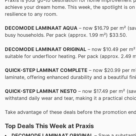
Praxis is your go-to destination for home improvement pr
achieve your dream home. This week, the spotlight is on 
resilience to any room.
DECOMODE LAMINAAT AQUA
– now $16.79 per m² (save
busy households. Per pack (approx. 1.99 m²) $33.50.
DECOMODE LAMINAAT ORIGINAL
– now $10.49 per m² (
suitable for underfloor heating. Per pack (approx. 2.49 m
QUICK-STEP LAMINAT COMPLETE
– now $20.99 per m² 
laminate, offering enhanced durability and a beautiful fin
QUICK-STEP LAMINAT NESTO
– now $17.49 per m² (save
withstand daily wear and tear, making it a practical choi
Take advantage of these deals before the promotion end
Top Deals This Week at Praxis
DECOMODE LAMINAAT ORIGINAL
– Save a substanti