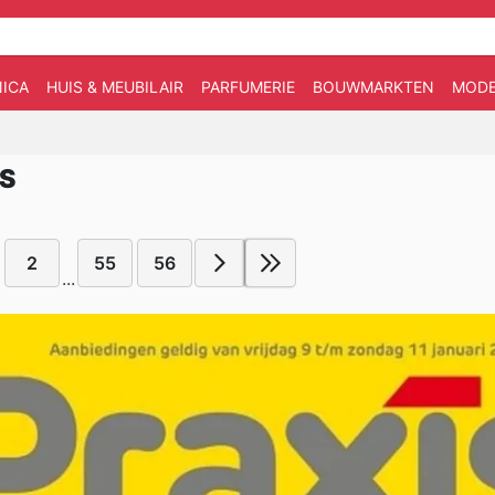
ICA
HUIS & MEUBILAIR
PARFUMERIE
BOUWMARKTEN
MOD
IS
2
55
56
...