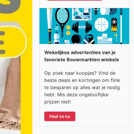
Wekelijkse advertenties van je
favoriete Bouwmarkten winkels
Op zoek naar koopjes? Vind de
beste deals en kortingen om flink
te besparen op alles wat je nodig
hebt. Mis deze ongelooflijke
prijzen niet!
Haal ze nu