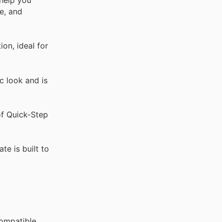
 help you
e, and
on, ideal for
c look and is
of Quick-Step
te is built to
compatible