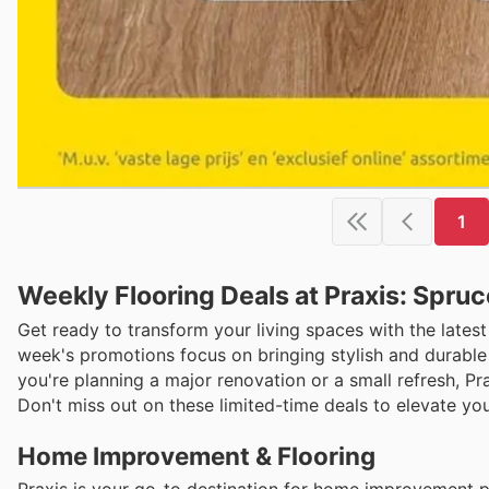
1
Weekly Flooring Deals at Praxis: Spru
Get ready to transform your living spaces with the latest
week's promotions focus on bringing stylish and durable 
you're planning a major renovation or a small refresh, Pr
Don't miss out on these limited-time deals to elevate you
Home Improvement & Flooring