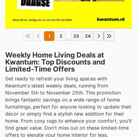
1
2
23
24
...
Weekly Home Living Deals at
Kwantum: Top Discounts and
Limited-Time Offers
Get ready to refresh your living spaces with
Kwantum's latest weekly deals, running from
November 5th to November 25th. This promotion
brings fantastic savings on a wide range of home
furnishings, perfect for anyone looking to update their
décor or simply find a stylish new addition for their
home. From cosy rugs to enhance your comfort, you'll
find great value. Don't miss out on these limited-time
offers to elevate your home interior for less.