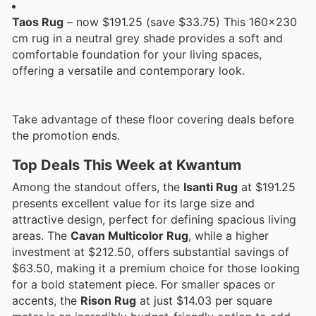
Taos Rug
– now $191.25 (save $33.75) This 160x230
cm rug in a neutral grey shade provides a soft and
comfortable foundation for your living spaces,
offering a versatile and contemporary look.
Take advantage of these floor covering deals before
the promotion ends.
Top Deals This Week at Kwantum
Among the standout offers, the
Isanti Rug
at $191.25
presents excellent value for its large size and
attractive design, perfect for defining spacious living
areas. The
Cavan Multicolor Rug
, while a higher
investment at $212.50, offers substantial savings of
$63.50, making it a premium choice for those looking
for a bold statement piece. For smaller spaces or
accents, the
Rison Rug
at just $14.03 per square