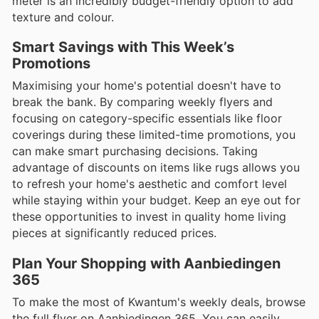
meter is an incredibly budget-friendly option to add
texture and colour.
Smart Savings with This Week’s
Promotions
Maximising your home's potential doesn't have to
break the bank. By comparing weekly flyers and
focusing on category-specific essentials like floor
coverings during these limited-time promotions, you
can make smart purchasing decisions. Taking
advantage of discounts on items like rugs allows you
to refresh your home's aesthetic and comfort level
while staying within your budget. Keep an eye out for
these opportunities to invest in quality home living
pieces at significantly reduced prices.
Plan Your Shopping with Aanbiedingen
365
To make the most of Kwantum's weekly deals, browse
the full flyer on Aanbiedingen 365. You can easily