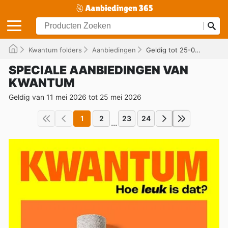
Kwantum folders
Aanbiedingen
Geldig tot 25-05-2026
SPECIALE AANBIEDINGEN VAN
KWANTUM
Geldig van 11 mei 2026 tot 25 mei 2026
1
2
23
24
...