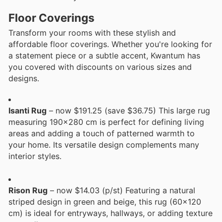
Floor Coverings
Transform your rooms with these stylish and
affordable floor coverings. Whether you're looking for
a statement piece or a subtle accent, Kwantum has
you covered with discounts on various sizes and
designs.
Isanti Rug
– now $191.25 (save $36.75) This large rug
measuring 190x280 cm is perfect for defining living
areas and adding a touch of patterned warmth to
your home. Its versatile design complements many
interior styles.
Rison Rug
– now $14.03 (p/st) Featuring a natural
striped design in green and beige, this rug (60x120
cm) is ideal for entryways, hallways, or adding texture