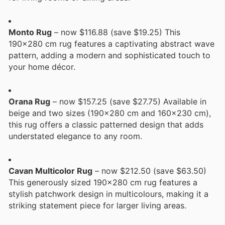
Monto Rug
– now $116.88 (save $19.25) This
190x280 cm rug features a captivating abstract wave
pattern, adding a modern and sophisticated touch to
your home décor.
Orana Rug
– now $157.25 (save $27.75) Available in
beige and two sizes (190x280 cm and 160x230 cm),
this rug offers a classic patterned design that adds
understated elegance to any room.
Cavan Multicolor Rug
– now $212.50 (save $63.50)
This generously sized 190x280 cm rug features a
stylish patchwork design in multicolours, making it a
striking statement piece for larger living areas.