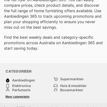
compare prices, check product details, and discover
the full range of home furnishing offers available. Use
Aanbiedingen 365 to track upcoming promotions and
plan your shopping efficiently to ensure you never
miss out on the best savings.
Find the best weekly deals and category-specific
promotions across Australia on Aanbiedingen 365 and
start saving today.
CATEGORIEEN
Supermarkten
Aanbiedingen
Elektronica
Huis & meubilair
Parfumerie
Bouwmarkten
Mode
Sport
Meer categorieën
Kinderen
Huisdieren
Andere