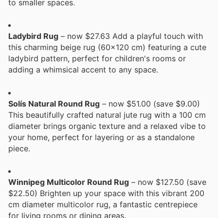
to smaller spaces.
Ladybird Rug
– now $27.63 Add a playful touch with
this charming beige rug (60x120 cm) featuring a cute
ladybird pattern, perfect for children's rooms or
adding a whimsical accent to any space.
Solís Natural Round Rug
– now $51.00 (save $9.00)
This beautifully crafted natural jute rug with a 100 cm
diameter brings organic texture and a relaxed vibe to
your home, perfect for layering or as a standalone
piece.
Winnipeg Multicolor Round Rug
– now $127.50 (save
$22.50) Brighten up your space with this vibrant 200
cm diameter multicolor rug, a fantastic centrepiece
for living rooms or dining areas.