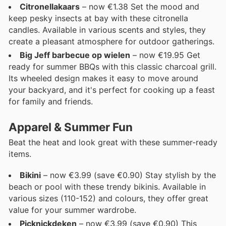
Citronellakaars
– now €1.38 Set the mood and
keep pesky insects at bay with these citronella
candles. Available in various scents and styles, they
create a pleasant atmosphere for outdoor gatherings.
Big Jeff barbecue op wielen
– now €19.95 Get
ready for summer BBQs with this classic charcoal grill.
Its wheeled design makes it easy to move around
your backyard, and it's perfect for cooking up a feast
for family and friends.
Apparel & Summer Fun
Beat the heat and look great with these summer-ready
items.
Bikini
– now €3.99 (save €0.90) Stay stylish by the
beach or pool with these trendy bikinis. Available in
various sizes (110-152) and colours, they offer great
value for your summer wardrobe.
Picknickdeken
– now €3.99 (save €0.90) This