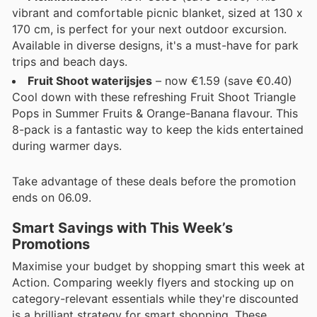
vibrant and comfortable picnic blanket, sized at 130 x
170 cm, is perfect for your next outdoor excursion.
Available in diverse designs, it's a must-have for park
trips and beach days.
Fruit Shoot waterijsjes
– now €1.59 (save €0.40)
Cool down with these refreshing Fruit Shoot Triangle
Pops in Summer Fruits & Orange-Banana flavour. This
8-pack is a fantastic way to keep the kids entertained
during warmer days.
Take advantage of these deals before the promotion
ends on 06.09.
Smart Savings with This Week’s
Promotions
Maximise your budget by shopping smart this week at
Action. Comparing weekly flyers and stocking up on
category-relevant essentials while they're discounted
is a brilliant strategy for smart shopping. These