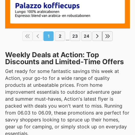
1
2
23
24
...
Weekly Deals at Action: Top
Discounts and Limited-Time Offers
Get ready for some fantastic savings this week at
Action, your go-to for a wide range of quality
products at unbeatable prices. From home
improvement essentials to outdoor adventure gear
and summer must-haves, Action's latest flyer is
packed with deals you won't want to miss. Running
from 06.03 to 06.09, these promotions are perfect for
savvy shoppers looking to spruce up their homes,
gear up for camping, or simply stock up on everyday
essentials.