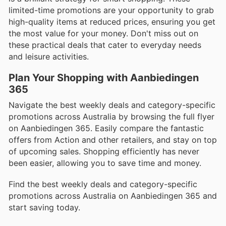
limited-time promotions are your opportunity to grab
high-quality items at reduced prices, ensuring you get
the most value for your money. Don't miss out on
these practical deals that cater to everyday needs
and leisure activities.
Plan Your Shopping with Aanbiedingen
365
Navigate the best weekly deals and category-specific
promotions across Australia by browsing the full flyer
on Aanbiedingen 365. Easily compare the fantastic
offers from Action and other retailers, and stay on top
of upcoming sales. Shopping efficiently has never
been easier, allowing you to save time and money.
Find the best weekly deals and category-specific
promotions across Australia on Aanbiedingen 365 and
start saving today.