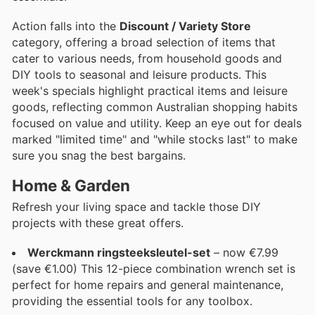
Action falls into the
Discount / Variety Store
category, offering a broad selection of items that
cater to various needs, from household goods and
DIY tools to seasonal and leisure products. This
week's specials highlight practical items and leisure
goods, reflecting common Australian shopping habits
focused on value and utility. Keep an eye out for deals
marked "limited time" and "while stocks last" to make
sure you snag the best bargains.
Home & Garden
Refresh your living space and tackle those DIY
projects with these great offers.
Werckmann ringsteeksleutel-set
– now €7.99
(save €1.00) This 12-piece combination wrench set is
perfect for home repairs and general maintenance,
providing the essential tools for any toolbox.