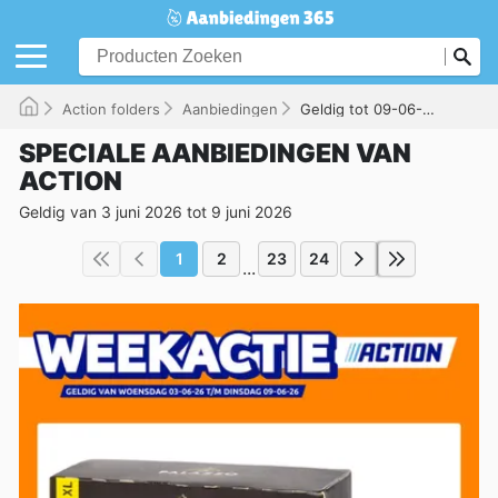
Action folders
Aanbiedingen
Geldig tot 09-06-2026
SPECIALE AANBIEDINGEN VAN
ACTION
Geldig van 3 juni 2026 tot 9 juni 2026
1
2
23
24
...