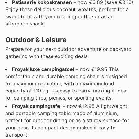
Patisserie kokoskransen
– now €0.89 (save €0.10)
Enjoy these delicious coconut wreaths, perfect for a
sweet treat with your morning coffee or as an
afternoon snack.
Outdoor & Leisure
Prepare for your next outdoor adventure or backyard
gathering with these exciting deals.
Froyak luxe campingstoel
– now €19.95 This
comfortable and durable camping chair is designed
for maximum relaxation, with a maximum load
capacity of 110 kg. It's easy to carry, making it ideal
for camping trips, picnics, or sporting events.
Froyak campingtafel
– now €12.95 A lightweight
and portable camping table made of aluminium,
perfect for outdoor dining or as a sturdy surface for
your gear. Its compact design makes it easy to
transport.