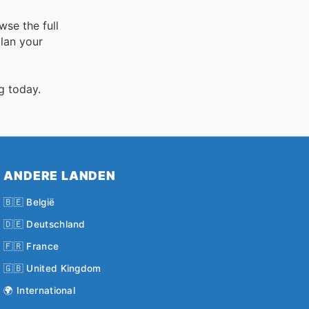
wse the full
lan your
g today.
ANDERE LANDEN
🇧🇪 België
🇩🇪 Deutschland
🇫🇷 France
🇬🇧 United Kingdom
🌍 International