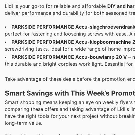
Lidl is your go-to for reliable and affordable
DIY and ha
deliver performance and durability for both seasoned tr
PARKSIDE PERFORMANCE Accu-slagchroevendraaier
perfect for fastening and loosening screws with ease. A 
PARKSIDE PERFORMANCE Accu-klopboormachine 2
screwdriving tasks. Ideal for a wide range of home impro
PARKSIDE PERFORMANCE Accu-bouwlamp 20 V
– n
this durable and bright cordless work light. Essential for
Take advantage of these deals before the promotion end
Smart Savings with This Week’s Promo
Smart shopping means keeping an eye on weekly flyers 
comparing these offers and taking advantage of Lidl's 
have the right tools for your next project without breaki
long-term value.