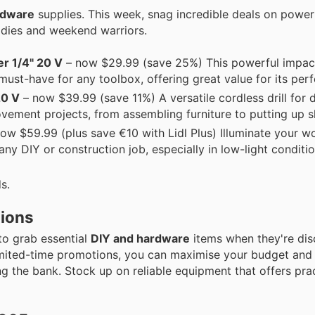
rdware
supplies. This week, snag incredible deals on power
adies and weekend warriors.
 1/4" 20 V
– now $29.99 (save 25%) This powerful impact
must-have for any toolbox, offering great value for its per
0 V
– now $39.99 (save 11%) A versatile cordless drill for d
vement projects, from assembling furniture to putting up s
ow $59.99 (plus save €10 with Lidl Plus) Illuminate your w
 any DIY or construction job, especially in low-light conditio
s.
tions
to grab essential
DIY and hardware
items when they're dis
limited-time promotions, you can maximise your budget and
ng the bank. Stock up on reliable equipment that offers prac