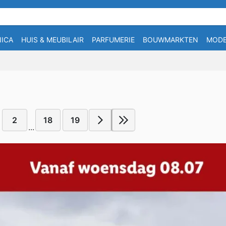
ICA
HUIS & MEUBILAIR
PARFUMERIE
BOUWMARKTEN
MOD
2
18
19
...