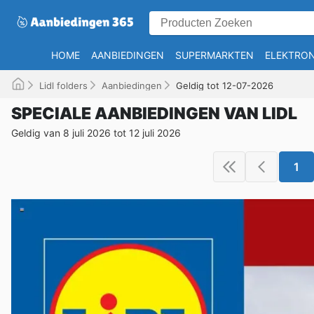
HOME
AANBIEDINGEN
SUPERMARKTEN
ELEKTRON
Lidl folders
Aanbiedingen
Geldig tot 12-07-2026
SPECIALE AANBIEDINGEN VAN LIDL
Geldig van 8 juli 2026 tot 12 juli 2026
1