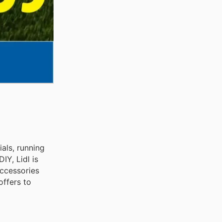
als, running
Y, Lidl is
accessories
offers to