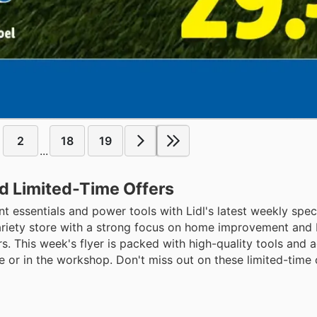
2
18
19
...
nd Limited-Time Offers
essentials and power tools with Lidl's latest weekly speci
ariety store with a strong focus on home improvement and DI
rs. This week's flyer is packed with high-quality tools and 
 or in the workshop. Don't miss out on these limited-time 