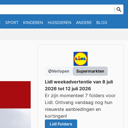
E
SPORT
KINDEREN
HUISDIEREN
ANDERE
BLOG
Verlopen
Supermarkten
Lidl weekadvertentie van 8 juli
2026 tot 12 juli 2026
Er zijn momenteel 7 folders voor
Lidl. Ontvang vandaag nog hun
nieuwste aanbiedingen en
kortingen!
Lidl Folders