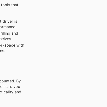
 tools that
 driver is
formance.
rilling and
helves.
orkspace with
ns.
counted. By
 ensure you
ticality and