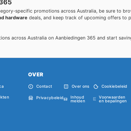
 365
egory-specific promotions across Australia, be sure to bro
nd hardware
deals, and keep track of upcoming offers to p
ions across Australia on Aanbiedingen 365 and start savin
OVER
ca
Contact
Over ons
Cookiebeleid
Inhoud
Voorwaarden
kten
Privacybeleid
melden
en bepalingen