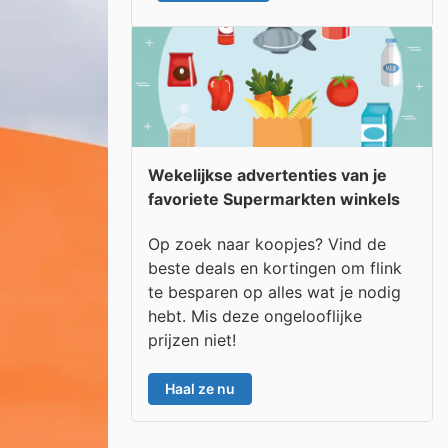
Wekelijkse advertenties van je
favoriete Supermarkten winkels
Op zoek naar koopjes? Vind de
beste deals en kortingen om flink
te besparen op alles wat je nodig
hebt. Mis deze ongelooflijke
prijzen niet!
Haal ze nu