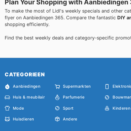
Plan Your Shopping with Aanbiedingen
To make the most of Lidl's weekly specials and other cat
flyer on Aanbiedingen 365. Compare the fantastic
DIY a
shopping efficiently.
Find the best weekly deals and category-specific promot
CATEGORIEEN
Aanbiedingen
Supermarkten
Elektroni
Huis & meubilair
Parfumerie
Bouwmar
Mode
Sport
Kinderen
Huisdieren
Andere