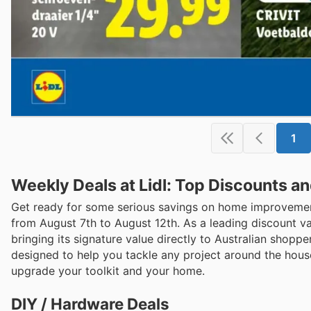
1
Weekly Deals at Lidl: Top Discounts a
Get ready for some serious savings on home improvement 
from August 7th to August 12th. As a leading discount v
bringing its signature value directly to Australian shoppe
designed to help you tackle any project around the house
upgrade your toolkit and your home.
DIY / Hardware Deals