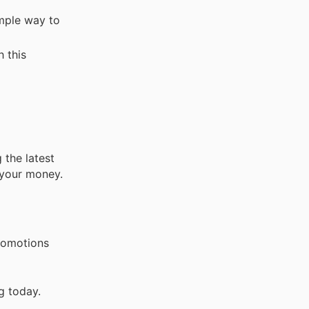
imple way to
 this
 the latest
 your money.
promotions
g today.