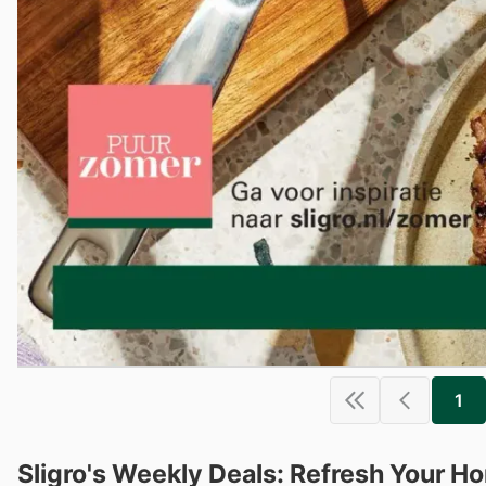
1
Sligro's Weekly Deals: Refresh Your H