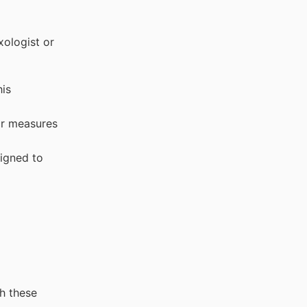
xologist or
his
ar measures
signed to
h these