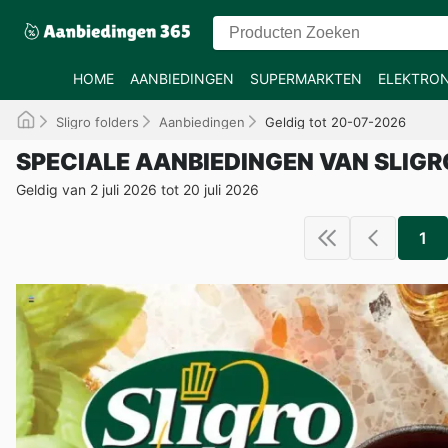
HOME
AANBIEDINGEN
SUPERMARKTEN
ELEKTRON
Sligro folders
Aanbiedingen
Geldig tot 20-07-2026
SPECIALE AANBIEDINGEN VAN SLIGR
Geldig van 2 juli 2026 tot 20 juli 2026
1