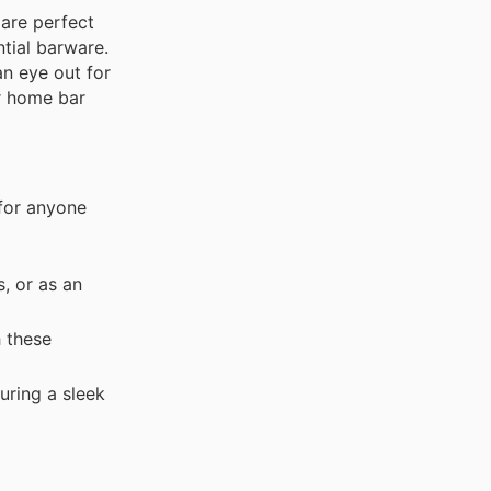
 are perfect
ntial barware.
an eye out for
ur home bar
 for anyone
, or as an
h these
uring a sleek