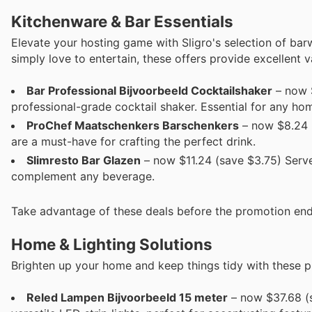
Kitchenware & Bar Essentials
Elevate your hosting game with Sligro's selection of ba
simply love to entertain, these offers provide excellent v
Bar Professional Bijvoor­beeld Cocktails­haker
– now $
professional-grade cocktail shaker. Essential for any ho
ProChef Maatschenkers Bar­schenkers
– now $8.24 (
are a must-have for crafting the perfect drink.
Slim­res­to Bar Glazen
– now $11.24 (save $3.75) Serve 
complement any beverage.
Take advantage of these deals before the promotion end
Home & Lighting Solutions
Brighten up your home and keep things tidy with these pr
Re­led Lampen Bijvoor­beeld 15 meter
– now $37.68 (s