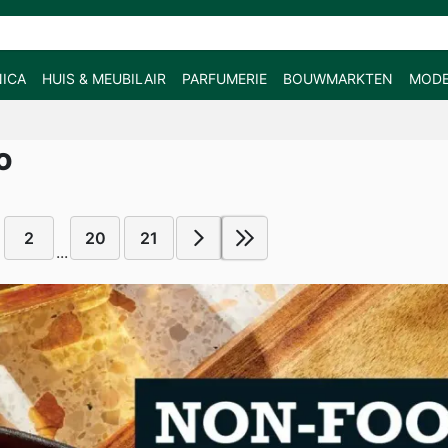
ICA
HUIS & MEUBILAIR
PARFUMERIE
BOUWMARKTEN
MOD
O
2
20
21
...