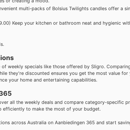
res or creating a mood.
enient multi-packs of Bolsius Twilights candles offer a s
.00) Keep your kitchen or bathroom neat and hygienic with
s.
tions
f weekly specials like those offered by Sligro. Comparing
hile they're discounted ensures you get the most value for
nce your home and entertaining capabilities.
 365
scover all the weekly deals and compare category-specific 
 efficiently to make the most of your budget.
ions across Australia on Aanbiedingen 365 and start savin