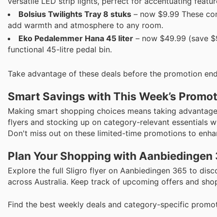
versatile LED strip lights, perfect for accentuating featu
Bolsius Twilights Tray 8 stuks
– now $9.99 These conv
add warmth and atmosphere to any room.
Eko Pe­da­lem­mer Hana 45 liter
– now $49.99 (save $9
functional 45-litre pedal bin.
Take advantage of these deals before the promotion end
Smart Savings with This Week’s Promo
Making smart shopping choices means taking advantage o
flyers and stocking up on category-relevant essentials w
Don't miss out on these limited-time promotions to enha
Plan Your Shopping with Aanbiedingen
Explore the full Sligro flyer on Aanbiedingen 365 to di
across Australia. Keep track of upcoming offers and shop
Find the best weekly deals and category-specific promot