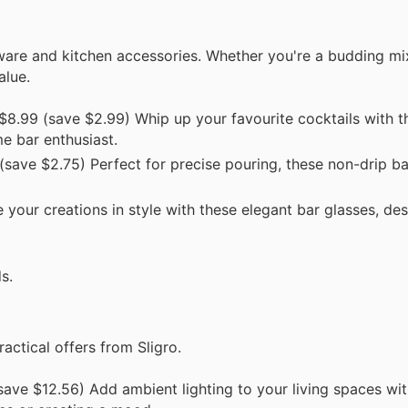
rware and kitchen accessories. Whether you're a budding mi
alue.
8.99 (save $2.99) Whip up your favourite cocktails with t
me bar enthusiast.
save $2.75) Perfect for precise pouring, these non-drip b
your creations in style with these elegant bar glasses, de
s.
actical offers from Sligro.
ave $12.56) Add ambient lighting to your living spaces wit