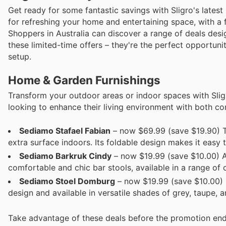
Get ready for some fantastic savings with Sligro's latest
for refreshing your home and entertaining space, with a 
Shoppers in Australia can discover a range of deals desig
these limited-time offers – they're the perfect opportun
setup.
Home & Garden Furnishings
Transform your outdoor areas or indoor spaces with Sligr
looking to enhance their living environment with both co
Sediamo Stafael Fabian
– now $69.99 (save $19.90) Thi
extra surface indoors. Its foldable design makes it easy t
Sediamo Barkruk Cindy
– now $19.99 (save $10.00) Ad
comfortable and chic bar stools, available in a range of 
Sediamo Stoel Dom­burg
– now $19.99 (save $10.00) 
design and available in versatile shades of grey, taupe, a
Take advantage of these deals before the promotion end