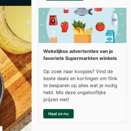
Wekelijkse advertenties van je
favoriete Supermarkten winkels
Op zoek naar koopjes? Vind de
beste deals en kortingen om flink
te besparen op alles wat je nodig
hebt. Mis deze ongelooflijke
prijzen niet!
Haal ze nu