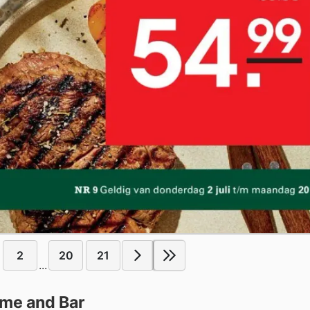
2
20
21
...
ome and Bar