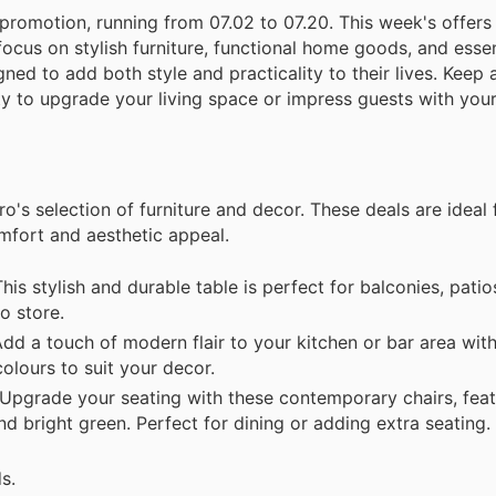
 promotion, running from 07.02 to 07.20. This week's offers
focus on stylish furniture, functional home goods, and esse
ned to add both style and practicality to their lives. Keep 
ity to upgrade your living space or impress guests with yo
o's selection of furniture and decor. These deals are ideal
mfort and aesthetic appeal.
s stylish and durable table is perfect for balconies, patios
o store.
d a touch of modern flair to your kitchen or bar area wit
colours to suit your decor.
Upgrade your seating with these contemporary chairs, feat
nd bright green. Perfect for dining or adding extra seating.
s.