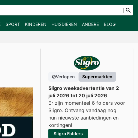
E
SPORT
KINDEREN
HUISDIEREN
ANDERE
BLOG
Verlopen
Supermarkten
Sligro weekadvertentie van 2
juli 2026 tot 20 juli 2026
Er zijn momenteel 6 folders voor
Sligro. Ontvang vandaag nog
hun nieuwste aanbiedingen en
kortingen!
Sligro Folders